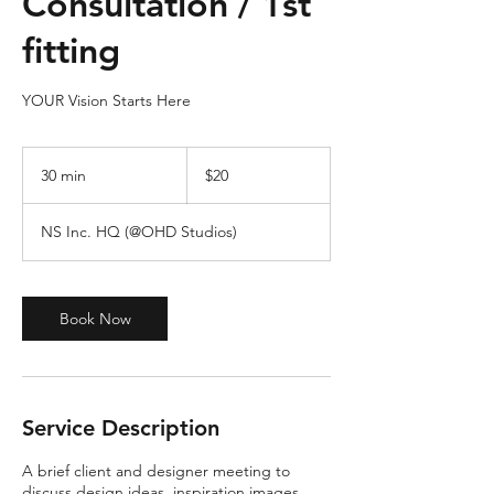
Consultation / 1st
fitting
YOUR Vision Starts Here
20
US
30 min
3
$20
dollars
0
m
NS Inc. HQ (@OHD Studios)
i
n
Book Now
Service Description
A brief client and designer meeting to
discuss design ideas, inspiration images,