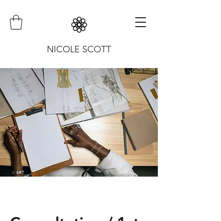
NICOLE SCOTT