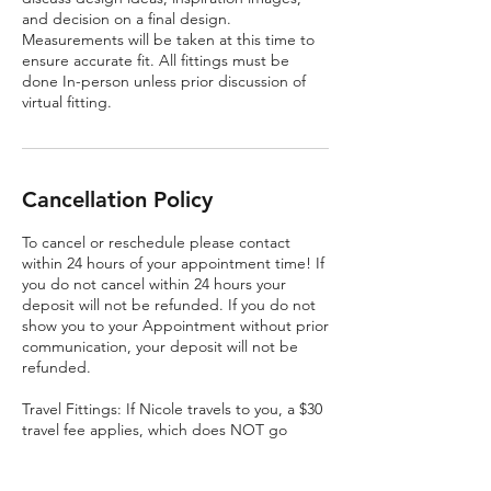
and decision on a final design.
Measurements will be taken at this time to
ensure accurate fit. All fittings must be
done In-person unless prior discussion of
virtual fitting.
Cancellation Policy
To cancel or reschedule please contact
within 24 hours of your appointment time! If
you do not cancel within 24 hours your
deposit will not be refunded. If you do not
show you to your Appointment without prior
communication, your deposit will not be
refunded.
Travel Fittings: If Nicole travels to you, a $30
travel fee applies, which does NOT go
toward your service. Travel fittings MUST be
cancelled 24 hours in advance. The Travel