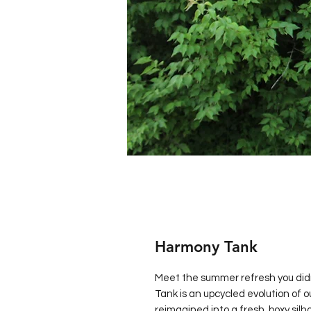
Harmony Tank
Meet the summer refresh you di
Tank is an upcycled evolution of 
reimagined into a fresh, boxy sil