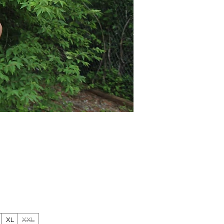
Price
XL
XXL