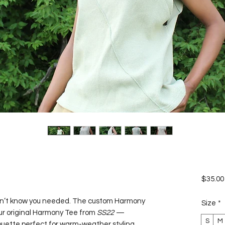
$35.00
dn’t know you needed. The custom Harmony
Size
*
our original Harmony Tee from
SS22
—
S
M
houette perfect for warm-weather styling.