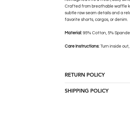
Crafted from breathable waffle kn
subtle raw seam details and a relax
favorite shorts, cargos, or denim.
Material:
95% Cotton, 5% Spande
Care Instructions:
Turn inside out
RETURN POLICY
This custom item is NOT returnabl
SHIPPING POLICY
FREE of charge up to 30 days afte
This custom item will be shipped 
Some items are made completely 
weeks to be successfully constructe
this is the case. Standard economy