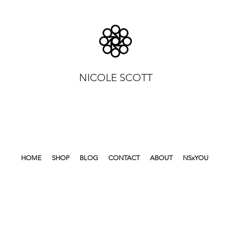
NICOLE SCOTT
HOME
SHOP
BLOG
CONTACT
ABOUT
NSxYOU