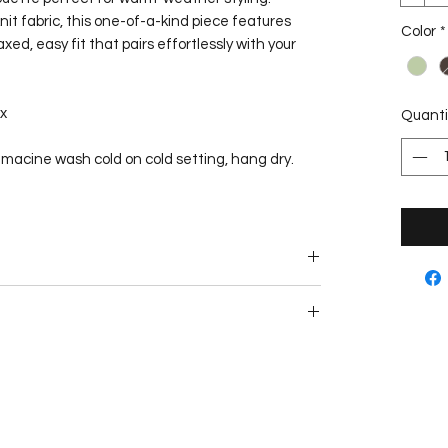
it fabric, this one-of-a-kind piece features
Color
*
ed, easy fit that pairs effortlessly with your
x
Quanti
, macine wash cold on cold setting, hang dry.
e. This garment can be repaired or tailored
r purchase.
within 1-3 business days from the purchase date.
from scratch by hand and may take up to 3
d, clients will be notified as soon as possible if
 shipping delivers within 2-7 business days.